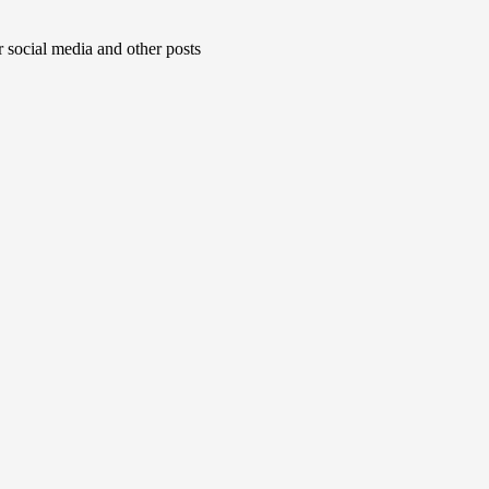
r social media and other posts