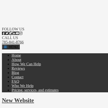
FOLLOW US
CALL US
785-841-8766
MENU
Home
About
How We Can Help
Reviews
Blog
Contact
FAQ
Who We Help
Pricing, services, and estimates
New Website