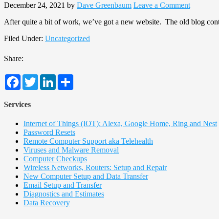
December 24, 2021
by
Dave Greenbaum
Leave a Comment
After quite a bit of work, we’ve got a new website. The old blog cont
Filed Under:
Uncategorized
Share:
Facebook
Twitter
LinkedIn
Share
Services
Internet of Things (IOT): Alexa, Google Home, Ring and Nest
Password Resets
Remote Computer Support aka Telehealth
Viruses and Malware Removal
Computer Checkups
Wireless Networks, Routers: Setup and Repair
New Computer Setup and Data Transfer
Email Setup and Transfer
Diagnostics and Estimates
Data Recovery