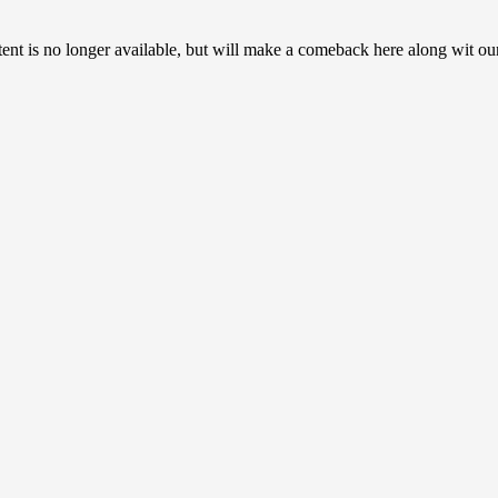
ent is no longer available, but will make a comeback here along wit ou